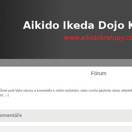
Fórum
žete psát Vaše názory a komentáře k našim stránkám, nebo vznést jakýkoliv dotaz ohledně
ď...:-)
omentáře