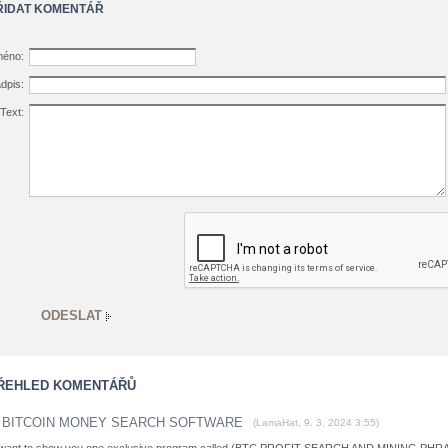
ŘIDAT KOMENTÁŘ
éno:
dpis:
Text:
ŘEHLED KOMENTÁŘŮ
BITCOIN MONEY SEARCH SOFTWARE
(
LamaHat
,
9. 3. 2024
3:55
)