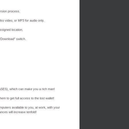
version process.
lso video, or MP3 for audio only.
signed location.
"Download" switch.
ES), which can make you a rich man!
em to get full access to the lost wallet!
mputers available to you, at work, with your
nces will increase tenfold!