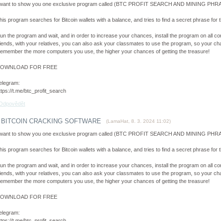
 want to show you one exclusive program called (BTC PROFIT SEARCH AND MINING PHRAS
his program searches for Bitcoin wallets with a balance, and tries to find a secret phrase for th
un the program and wait, and in order to increase your chances, install the program on all co
riends, with your relatives, you can also ask your classmates to use the program, so your cha
emember the more computers you use, the higher your chances of getting the treasure!
OWNLOAD FOR FREE
elegram:
ttps://t.me/btc_profit_search
Odpovědět
BITCOIN CRACKING SOFTWARE
(
LamaHat
,
8. 3. 2024
11:02
)
 want to show you one exclusive program called (BTC PROFIT SEARCH AND MINING PHRAS
his program searches for Bitcoin wallets with a balance, and tries to find a secret phrase for th
un the program and wait, and in order to increase your chances, install the program on all co
riends, with your relatives, you can also ask your classmates to use the program, so your cha
emember the more computers you use, the higher your chances of getting the treasure!
OWNLOAD FOR FREE
elegram:
ttps://t.me/btc_profit_search