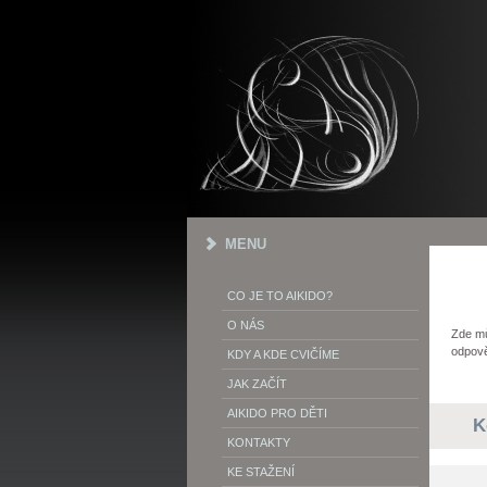
MENU
CO JE TO AIKIDO?
O NÁS
Zde mů
odpově
KDY A KDE CVIČÍME
JAK ZAČÍT
AIKIDO PRO DĚTI
K
KONTAKTY
KE STAŽENÍ