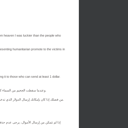
om heaven I was luckier than the people who
resenting humanitarian promote to the victims in
ng it to those who can send at least 1 dollar.
كنت أعيش في مكان ليس ببعيد عن Ш¬ШЁШ§Щ„ЩЉШ§، وعندما سقطت الجحيم من السماء كنت أكثر حظًا من الناس الذين يعيشون هناك.
من فضلك إذا كان بإمكانك إرسال الدولار الذي تدخره إلى محفظة بيتكوين، فافعل ذلك. سأحاول إرسال الأموال للمساعدات الإنسانية للضحايا في قطاع غزة.
رسالها إلى أولئك الذين يمكنهم إرسال دولار واحد