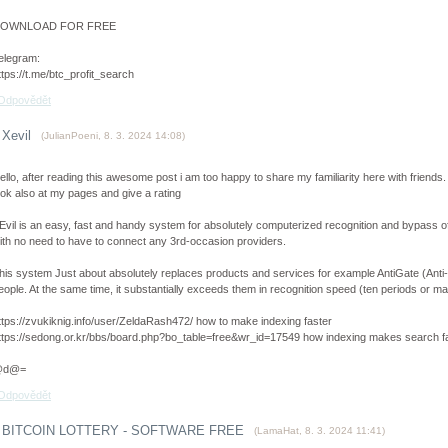
OWNLOAD FOR FREE
elegram:
ttps://t.me/btc_profit_search
Odpovědět
Xevil
(
JulianPoeni
,
8. 3. 2024
14:08
)
ello, after reading this awesome post i am too happy to share my familiarity here with friends.
ook also at my pages and give a rating
Evil is an easy, fast and handy system for absolutely computerized recognition and bypass 
ith no need to have to connect any 3rd-occasion providers.
his system Just about absolutely replaces products and services for example AntiGate (An
eople. At the same time, it substantially exceeds them in recognition speed (ten periods or m
ttps://zvukiknig.info/user/ZeldaRash472/ how to make indexing faster
ttps://sedong.or.kr/bbs/board.php?bo_table=free&wr_id=17549 how indexing makes search f
@d@=
Odpovědět
BITCOIN LOTTERY - SOFTWARE FREE
(
LamaHat
,
8. 3. 2024
11:41
)