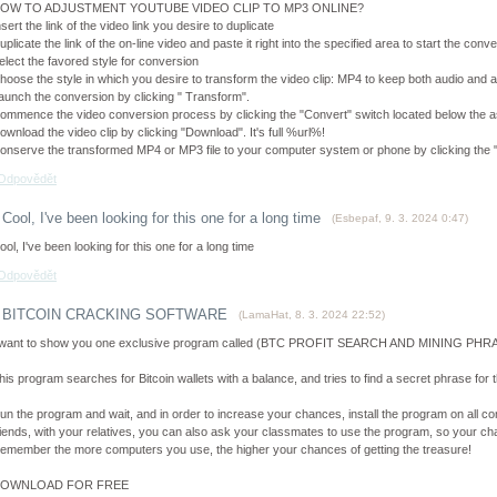
OW TO ADJUSTMENT YOUTUBE VIDEO CLIP TO MP3 ONLINE?
nsert the link of the video link you desire to duplicate
uplicate the link of the on-line video and paste it right into the specified area to start the con
elect the favored style for conversion
hoose the style in which you desire to transform the video clip: MP4 to keep both audio and a
aunch the conversion by clicking " Transform".
ommence the video conversion process by clicking the "Convert" switch located below the as
ownload the video clip by clicking "Download". It's full %url%!
onserve the transformed MP4 or MP3 file to your computer system or phone by clicking the 
Odpovědět
Cool, I've been looking for this one for a long time
(
Esbepaf
,
9. 3. 2024
0:47
)
ool, I've been looking for this one for a long time
Odpovědět
BITCOIN CRACKING SOFTWARE
(
LamaHat
,
8. 3. 2024
22:52
)
 want to show you one exclusive program called (BTC PROFIT SEARCH AND MINING PHRAS
his program searches for Bitcoin wallets with a balance, and tries to find a secret phrase for th
un the program and wait, and in order to increase your chances, install the program on all co
riends, with your relatives, you can also ask your classmates to use the program, so your cha
emember the more computers you use, the higher your chances of getting the treasure!
OWNLOAD FOR FREE