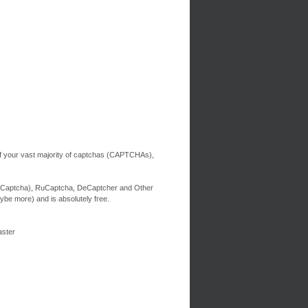
of your vast majority of captchas (CAPTCHAs),
ti-Captcha), RuCaptcha, DeCaptcher and Other
aybe more) and is absolutely free.
aster