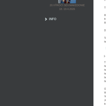
I
20.VÝROČÍ SEV.MAKEDONIE
T
18.-19.4.2026
R
INFO
f
R
D
T
h
T
h
h
h
h
h
O
W
Y
J
f