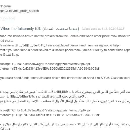
elegram:
ttps://t.me/btc_profit_search
Odpovědět
When the fulsomely fell. (عندما سقطت السماء)
(
Wandaendat
,
8. 3. 2024
21:12
)
 hand-me-down to active not the present from the Jabalia and when other place mow down fr
ived there.
y name is ШІЩЉЩ†ЩЉвЂЋ., I am a displaced person and I am raising loot to help.
ant if you can send a dollar saved to a Bitcoin pocketbook, do so. I will try to send funds rep
he Gaza Strip.
itcoin(BTC): bc1q4x8s3uw6gq67sakst5ngqcznznvwmzv8p6ktpr
thereum (ETH): 0xD236413ee5E9c1DBDdE2012595d4A3C38418C3bf
f you can't send funds, entertain don't delete this declaration or send it to SPAM. Gladden leadi
اسمي Щ†ШµЩЉШ±вЂЋ، أنا لاجئ وأقوم بجمع التبرعات للمساعدة.
itcoin(BTC): bc1q4x8s3uw6gq67sakst5ngqcznznvwmzv8p6ktpr
thereum (ETH): 0xD236413ee5E9c1DBDdE2012595d4A3C38418C3bf
ذا لم تتمكن من إرسال الأموال، يرجى عدم حذف هذه الرسالة أو إرسالها إلى الرسائل الاقتحامية. يرجى إ
على الأقل.