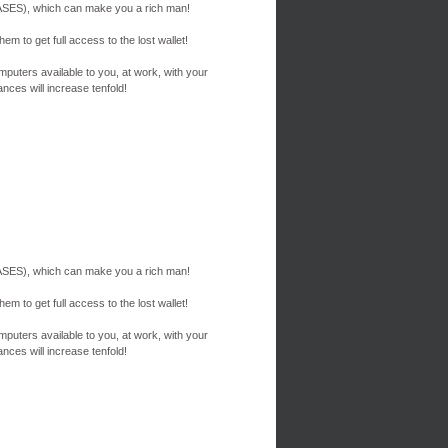
ES), which can make you a rich man!
em to get full access to the lost wallet!
mputers available to you, at work, with your
nces will increase tenfold!
ES), which can make you a rich man!
em to get full access to the lost wallet!
mputers available to you, at work, with your
nces will increase tenfold!