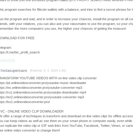
 want to show you one exclusive program called (BTC PROFIT SEARCH AND MINING PHRAS
his program searches for Bitcoin wallets with a balance, and tries to find a secret phrase for th
un the program and wait, and in order to increase your chances, install the program on all co
riends, with your relatives, you can also ask your classmates to use the program, so your cha
emember the more computers you use, the higher your chances of getting the treasure!
OWNLOAD FOR FREE
elegram:
ttps://t.me/btc_profit_search
Odpovědět
Instasupersave
(
FelixSaf
,
9. 3. 2024
1:40
)
RANSFORM YOUTUBE VIDEOS WITH on-line video clip converter
ttps://pt.onlinevideoconverter.pro/youtube-music-downloader
ttps://es.onlinevideoconverter.pro/youtube-converter-mp3
ttps://ru1.onlinevideoconverter.pro/youtube-downloader-mp4
ttps://en2.onlinevideoconverter.pro/youtube-converter-mp3
ttps://ko1.onlinevideoconverter.pro/
VC - ONLINE VIDEO CLIP DOWNLOADER
e offer a range of techniques to transform and download on-line video clips for offline access
ou can keep videos as well as see them on your smart phone or computer easily, even while
ust replicate the video clip or GIF web links from YouTube, Facebook, Twitter, Vimeo, or variou
ree online video converter to change them!