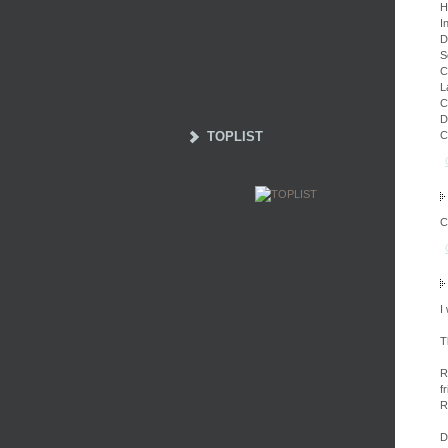
H
I
D
S
C
L
C
D
TOPLIST
C
C
I
T
R
f
R
D