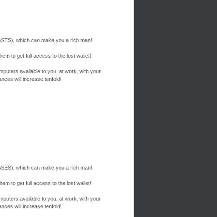
ES), which can make you a rich man!
em to get full access to the lost wallet!
mputers available to you, at work, with your
nces will increase tenfold!
ES), which can make you a rich man!
em to get full access to the lost wallet!
mputers available to you, at work, with your
nces will increase tenfold!