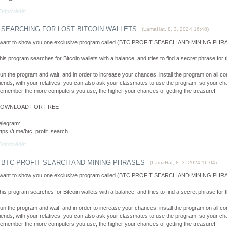
Odpovědět
SEARCHING FOR LOST BITCOIN WALLETS
(
LamaHat
,
8. 3. 2024
16:48
)
 want to show you one exclusive program called (BTC PROFIT SEARCH AND MINING PHRAS
his program searches for Bitcoin wallets with a balance, and tries to find a secret phrase for th
un the program and wait, and in order to increase your chances, install the program on all co
riends, with your relatives, you can also ask your classmates to use the program, so your cha
emember the more computers you use, the higher your chances of getting the treasure!
OWNLOAD FOR FREE
elegram:
ttps://t.me/btc_profit_search
Odpovědět
BTC PROFIT SEARCH AND MINING PHRASES
(
LamaHat
,
8. 3. 2024
16:04
)
 want to show you one exclusive program called (BTC PROFIT SEARCH AND MINING PHRAS
his program searches for Bitcoin wallets with a balance, and tries to find a secret phrase for th
un the program and wait, and in order to increase your chances, install the program on all co
riends, with your relatives, you can also ask your classmates to use the program, so your cha
emember the more computers you use, the higher your chances of getting the treasure!