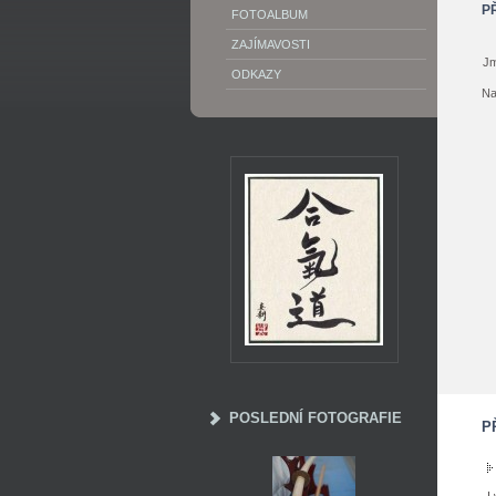
P
FOTOALBUM
ZAJÍMAVOSTI
Jm
ODKAZY
Na
POSLEDNÍ FOTOGRAFIE
P