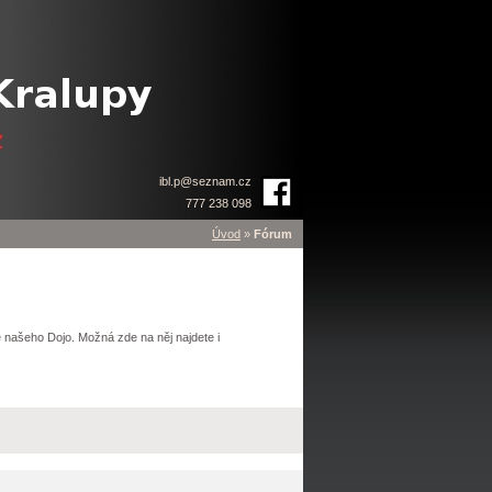
ibl.p
@
seznam.cz
777 238 098
Úvod
»
Fórum
 našeho Dojo. Možná zde na něj najdete i