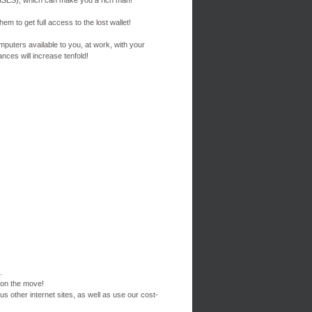
ES), which can make you a rich man!
em to get full access to the lost wallet!
mputers available to you, at work, with your
nces will increase tenfold!
.
 on the move!
s other internet sites, as well as use our cost-