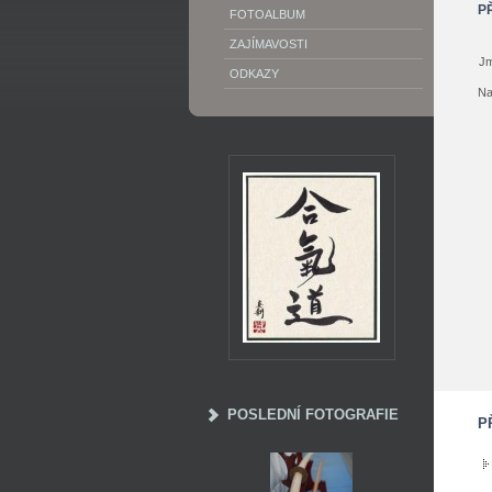
P
FOTOALBUM
ZAJÍMAVOSTI
Jm
ODKAZY
Na
POSLEDNÍ FOTOGRAFIE
P