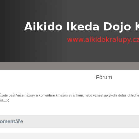
Fórum
žete psát Vaše názory a komentáře k našim stránkám, nebo vznést jakýkoliv dotaz ohledně
ď...:-)
omentáře