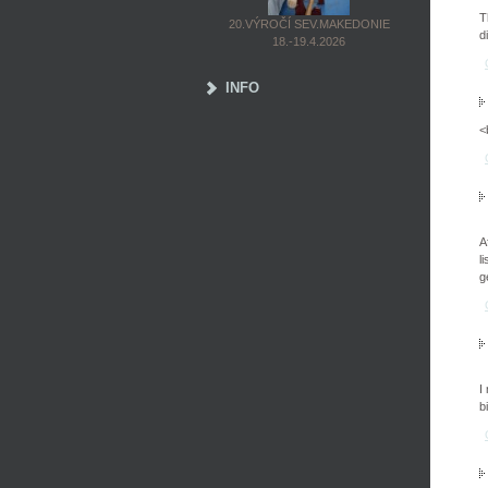
T
20.VÝROČÍ SEV.MAKEDONIE
d
18.-19.4.2026
INFO
<
A
l
g
I
b