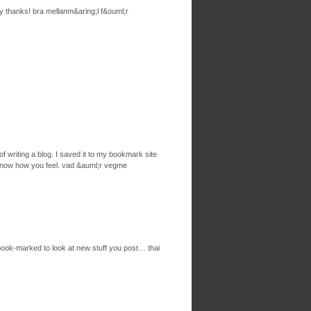
ny thanks! bra mellanm&aring;l f&ouml;r
of writing a blog. I saved it to my bookmark site
e know how you feel. vad &auml;r vegme
ou book-marked to look at new stuff you post… thai