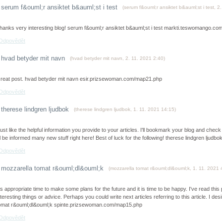
serum f&ouml;r ansiktet b&auml;st i test
(
serum f&ouml;r ansiktet b&auml;st i test
,
2.
hanks very interesting blog! serum f&ouml;r ansiktet b&auml;st i test markti.teswomango.c
Odpovědět
hvad betyder mit navn
(
hvad betyder mit navn
,
2. 11. 2021
2:40
)
reat post. hvad betyder mit navn esir.prizsewoman.com/map21.php
Odpovědět
therese lindgren ljudbok
(
therese lindgren ljudbok
,
1. 11. 2021
14:15
)
 just like the helpful information you provide to your articles. I'll bookmark your blog and chec
'll be informed many new stuff right here! Best of luck for the following! therese lindgren l
Odpovědět
mozzarella tomat r&ouml;dl&ouml;k
(
mozzarella tomat r&ouml;dl&ouml;k
,
1. 11. 2021
t's appropriate time to make some plans for the future and it is time to be happy. I've read this
nteresting things or advice. Perhaps you could write next articles referring to this article. I de
omat r&ouml;dl&ouml;k spinte.prizsewoman.com/map15.php
Odpovědět