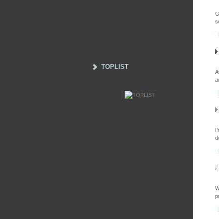
G
s
TOPLIST
A
a
I
d
W
p