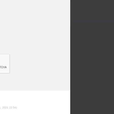
1. 2021
22:34
)