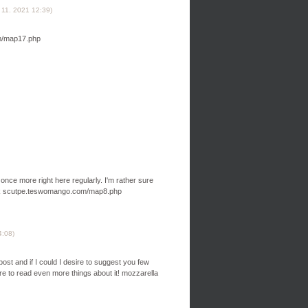
 11. 2021
12:39
)
om/map17.php
k once more right here regularly. I'm rather sure
judbok scutpe.teswomango.com/map8.php
4:08
)
 post and if I could I desire to suggest you few
sire to read even more things about it! mozzarella