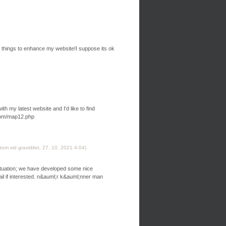
ind things to enhance my website!I suppose its ok
th my latest website and I'd like to find
com/map12.php
om vid graviditet
,
27. 10. 2021
4:04
)
situation; we have developed some nice
l if interested. n&auml;r k&auml;nner man