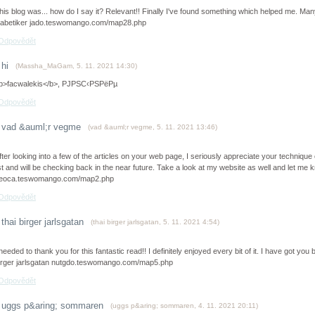
his blog was... how do I say it? Relevant!! Finally I've found something which helped me. Ma
iabetiker jado.teswomango.com/map28.php
Odpovědět
hi
(
Massha_MaGam
,
5. 11. 2021
14:30
)
b>facwalekis</b>, РЈРЅС‹РЅРёРµ
Odpovědět
vad &auml;r vegme
(
vad &auml;r vegme
,
5. 11. 2021
13:46
)
fter looking into a few of the articles on your web page, I seriously appreciate your technique 
ist and will be checking back in the near future. Take a look at my website as well and let m
eoca.teswomango.com/map2.php
Odpovědět
thai birger jarlsgatan
(
thai birger jarlsgatan
,
5. 11. 2021
4:54
)
 needed to thank you for this fantastic read!! I definitely enjoyed every bit of it. I have got y
irger jarlsgatan nutgdo.teswomango.com/map5.php
Odpovědět
uggs p&aring; sommaren
(
uggs p&aring; sommaren
,
4. 11. 2021
20:11
)