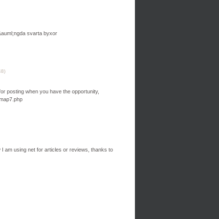
tsv&auml;ngda svarta byxor
48
)
u for posting when you have the opportunity,
m/map7.php
I am using net for articles or reviews, thanks to