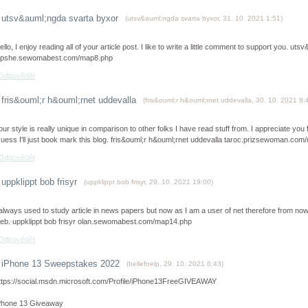
utsv&auml;ngda svarta byxor
(
utsv&auml;ngda svarta byxor
,
31. 10. 2021
1:51
)
ello, I enjoy reading all of your article post. I like to write a little comment to support you. u
ipshe.sewomabest.com/map8.php
Odpovědět
fris&ouml;r h&ouml;rnet uddevalla
(
fris&ouml;r h&ouml;rnet uddevalla
,
30. 10. 2021
8:
our style is really unique in comparison to other folks I have read stuff from. I appreciate yo
uess I'll just book mark this blog. fris&ouml;r h&ouml;rnet uddevalla taroc.prizsewoman.co
Odpovědět
uppklippt bob frisyr
(
uppklippt bob frisyr
,
29. 10. 2021
19:00
)
 always used to study article in news papers but now as I am a user of net therefore from now 
eb. uppklippt bob frisyr olan.sewomabest.com/map14.php
Odpovědět
iPhone 13 Sweepstakes 2022
(
bellefoelp
,
29. 10. 2021
6:43
)
ttps://social.msdn.microsoft.com/Profile/iPhone13FreeGIVEAWAY
Phone 13 Giveaway