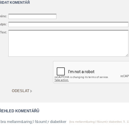
ŘIDAT KOMENTÁŘ
éno:
dpis:
Text:
ŘEHLED KOMENTÁŘŮ
bra mellanm&aring;l f&ouml;r diabetiker
(
bra mellanm&aring;l f&ouml;r diabetiker
,
5. 1