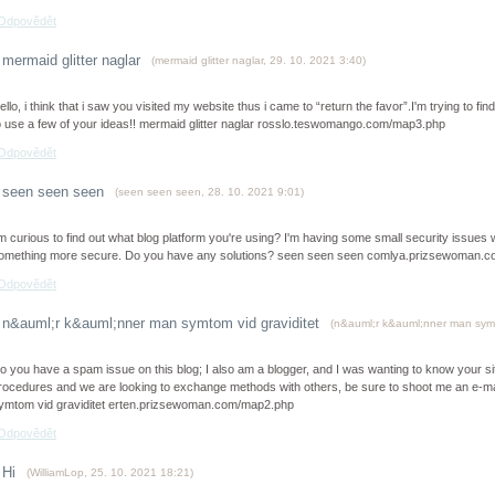
Odpovědět
mermaid glitter naglar
(
mermaid glitter naglar
,
29. 10. 2021
3:40
)
ello, i think that i saw you visited my website thus i came to “return the favor”.I'm trying to f
o use a few of your ideas!! mermaid glitter naglar rosslo.teswomango.com/map3.php
Odpovědět
seen seen seen
(
seen seen seen
,
28. 10. 2021
9:01
)
'm curious to find out what blog platform you're using? I'm having some small security issues wi
omething more secure. Do you have any solutions? seen seen seen comlya.prizsewoman.
Odpovědět
n&auml;r k&auml;nner man symtom vid graviditet
(
n&auml;r k&auml;nner man symt
o you have a spam issue on this blog; I also am a blogger, and I was wanting to know your 
rocedures and we are looking to exchange methods with others, be sure to shoot me an e-mai
ymtom vid graviditet erten.prizsewoman.com/map2.php
Odpovědět
Hi
(
WilliamLop
,
25. 10. 2021
18:21
)