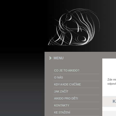
MENU
CO JE TO AIKIDO?
O NÁS
Zde mů
odpově
KDY A KDE CVIČÍME
JAK ZAČÍT
AIKIDO PRO DĚTI
K
KONTAKTY
KE STAŽENÍ