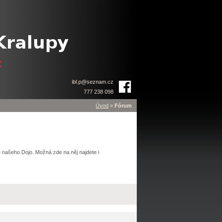
ibl.p
@
seznam.cz
777 238 098
Úvod
»
Fórum
 našeho Dojo. Možná zde na něj najdete i