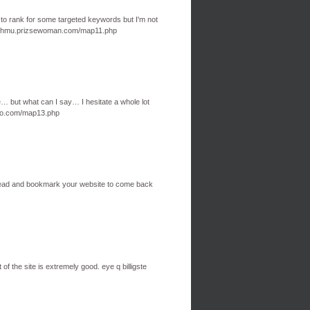
 to rank for some targeted keywords but I'm not
 sighmu.prizsewoman.com/map11.php
le… but what can I say… I hesitate a whole lot
ngo.com/map13.php
go ahead and bookmark your website to come back
of the site is extremely good. eye q billigste