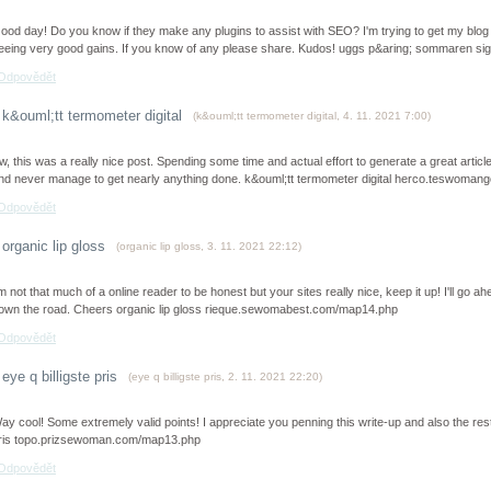
ood day! Do you know if they make any plugins to assist with SEO? I'm trying to get my blog
eeing very good gains. If you know of any please share. Kudos! uggs p&aring; sommaren
Odpovědět
k&ouml;tt termometer digital
(
k&ouml;tt termometer digital
,
4. 11. 2021
7:00
)
w, this was a really nice post. Spending some time and actual effort to generate a great artic
nd never manage to get nearly anything done. k&ouml;tt termometer digital herco.teswoma
Odpovědět
organic lip gloss
(
organic lip gloss
,
3. 11. 2021
22:12
)
’m not that much of a online reader to be honest but your sites really nice, keep it up! I'll 
own the road. Cheers organic lip gloss rieque.sewomabest.com/map14.php
Odpovědět
eye q billigste pris
(
eye q billigste pris
,
2. 11. 2021
22:20
)
ay cool! Some extremely valid points! I appreciate you penning this write-up and also the rest 
ris topo.prizsewoman.com/map13.php
Odpovědět